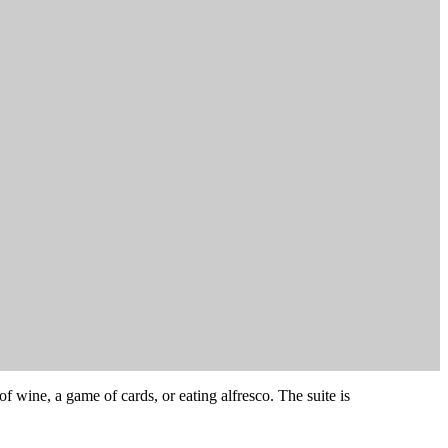
of wine, a game of cards, or eating alfresco. The suite is