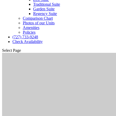
Traditional Suite
Garden Suite
Regency Suite
Comparison Chart
Photos of our Units
Amenities
Policies
(727) 733-9248
Check Availability
Select Page