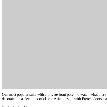
Our most popular suite with a private front porch to watch what there i
decorated in a sleek mix of classic Asian design with French doors le