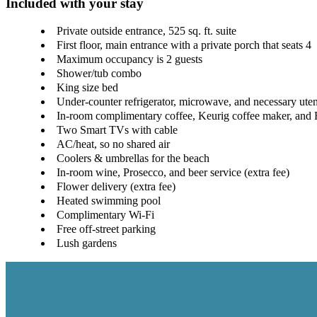
Included with your stay
Private outside entrance, 525 sq. ft. suite
First floor, main entrance with a private porch that seats 4
Maximum occupancy is 2 guests
Shower/tub combo
King size bed
Under-counter refrigerator, microwave, and necessary uten
In-room complimentary coffee, Keurig coffee maker, and 
Two Smart TVs with cable
AC/heat, so no shared air
Coolers & umbrellas for the beach
In-room wine, Prosecco, and beer service (extra fee)
Flower delivery (extra fee)
Heated swimming pool
Complimentary Wi-Fi
Free off-street parking
Lush gardens