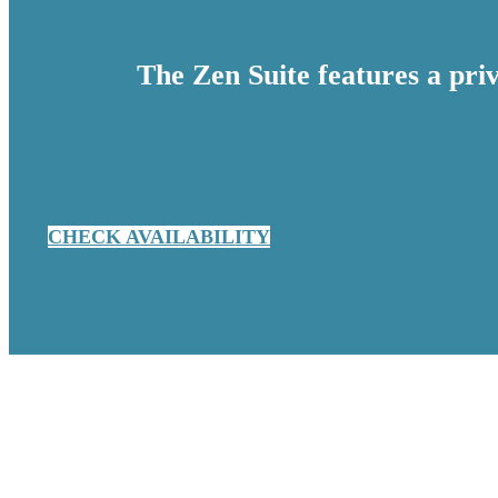
The Zen Suite features a pr
CHECK AVAILABILITY