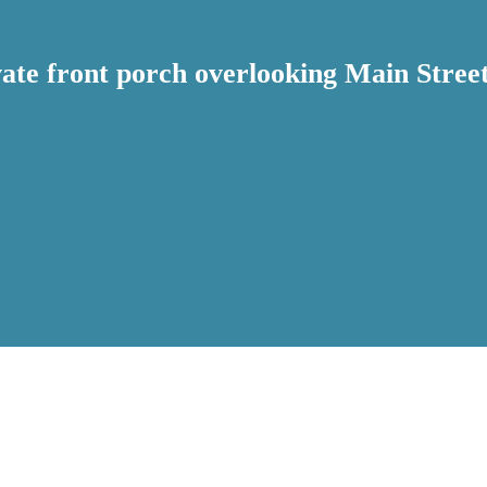
ivate front porch overlooking Main Str