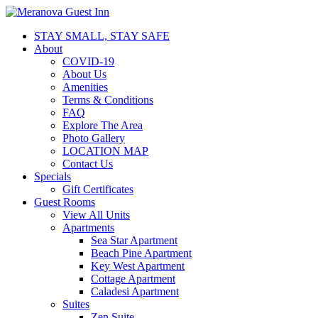
STAY SMALL, STAY SAFE
About
COVID-19
About Us
Amenities
Terms & Conditions
FAQ
Explore The Area
Photo Gallery
LOCATION MAP
Contact Us
Specials
Gift Certificates
Guest Rooms
View All Units
Apartments
Sea Star Apartment
Beach Pine Apartment
Key West Apartment
Cottage Apartment
Caladesi Apartment
Suites
Zen Suite