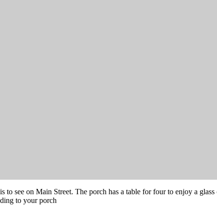
s to see on Main Street. The porch has a table for four to enjoy a glass 
ading to your porch