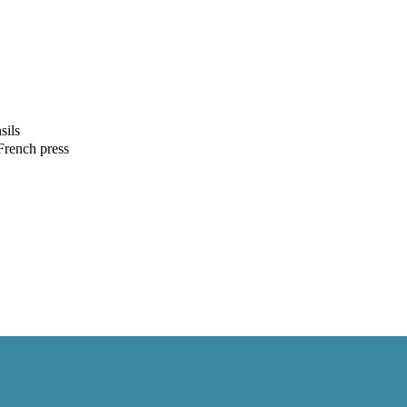
sils
French press