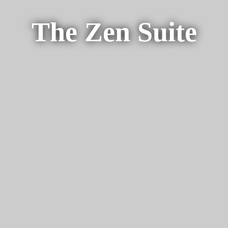
The Zen Suite