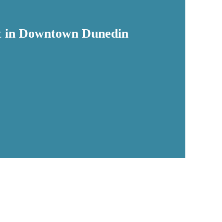
eet in Downtown Dunedin