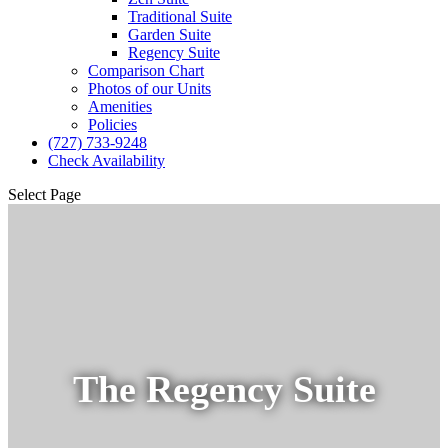
Traditional Suite
Garden Suite
Regency Suite
Comparison Chart
Photos of our Units
Amenities
Policies
(727) 733-9248
Check Availability
Select Page
The Regency Suite