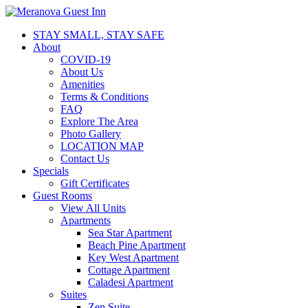
STAY SMALL, STAY SAFE
About
COVID-19
About Us
Amenities
Terms & Conditions
FAQ
Explore The Area
Photo Gallery
LOCATION MAP
Contact Us
Specials
Gift Certificates
Guest Rooms
View All Units
Apartments
Sea Star Apartment
Beach Pine Apartment
Key West Apartment
Cottage Apartment
Caladesi Apartment
Suites
Zen Suite