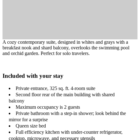
A cozy contemporary suite, designed in whites and grays with a
breakfast nook and shard balcony, overlooks the swimming pool
and orchid garden. Perfect for solo travelers.
Included with your stay
Private entrance, 325 sq. ft. 4-room suite
Second floor rear of the main building with shared
balcony
Maximum occupancy is 2 guests
Private bathroom with a step-in shower; look behind the
mirror for a surprise
Queen size bed
Full efficiency kitchen with under-counter refrigerator,
cooktop, microwave, and necessary utensils