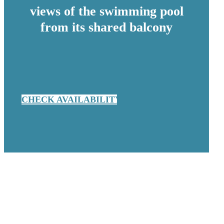
views of the swimming pool
from its shared balcony
CHECK AVAILABILITY