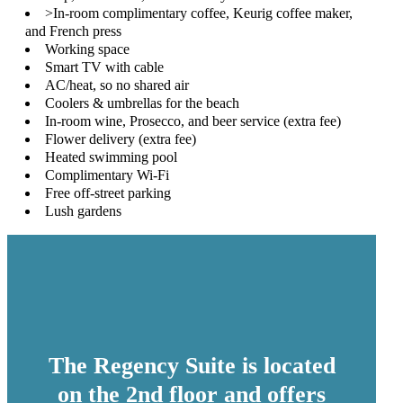
>In-room complimentary coffee, Keurig coffee maker,
and French press
Working space
Smart TV with cable
AC/heat, so no shared air
Coolers & umbrellas for the beach
In-room wine, Prosecco, and beer service (extra fee)
Flower delivery (extra fee)
Heated swimming pool
Complimentary Wi-Fi
Free off-street parking
Lush gardens
The Regency Suite is located
on the 2nd floor and offers