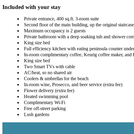
Included with your stay
Private entrance, 400 sq.ft. 3-room suite
Second floor of the main building, up the original staircase
Maximum occupancy is 2 guests
Private bathroom with a deep soaking tub and shower com
King size bed
Full efficiency kitchen with eating peninsula counter unde
In-room complimentary coffee, Keurig coffee maker, and 
King size bed
Two Smart TVs with cable
AC/heat, so no shared air
Coolers & umbrellas for the beach
In-room wine, Prosecco, and beer service (extra fee)
Flower delivery (extra fee)
Heated swimming pool
Complimentary Wi-Fi
Free off-street parking
Lush gardens