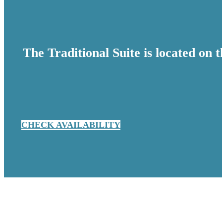
The Traditional Suite is located on 
CHECK AVAILABILITY