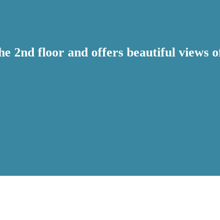
the 2nd floor and offers beautiful views 