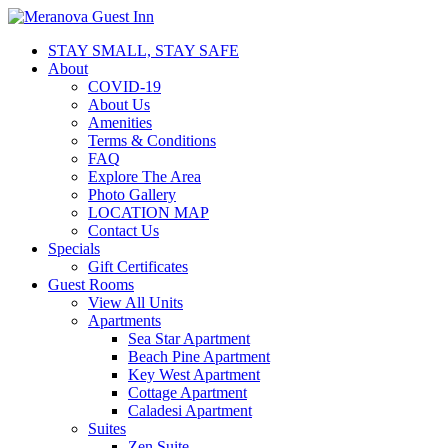
STAY SMALL, STAY SAFE
About
COVID-19
About Us
Amenities
Terms & Conditions
FAQ
Explore The Area
Photo Gallery
LOCATION MAP
Contact Us
Specials
Gift Certificates
Guest Rooms
View All Units
Apartments
Sea Star Apartment
Beach Pine Apartment
Key West Apartment
Cottage Apartment
Caladesi Apartment
Suites
Zen Suite