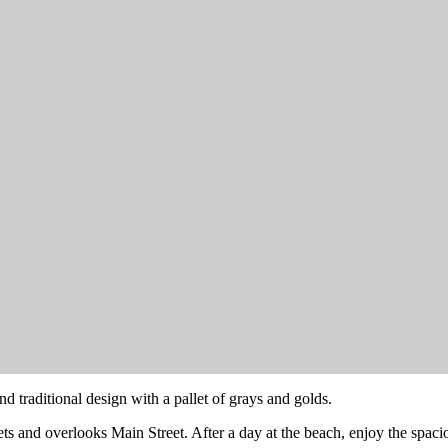
nd traditional design with a pallet of grays and golds.
nsets and overlooks Main Street. After a day at the beach, enjoy the spa