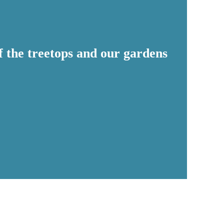
of the treetops and our gardens