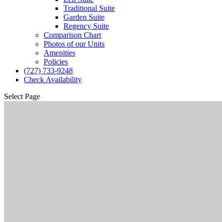
Traditional Suite
Garden Suite
Regency Suite
Comparison Chart
Photos of our Units
Amenities
Policies
(727) 733-9248
Check Availability
Select Page