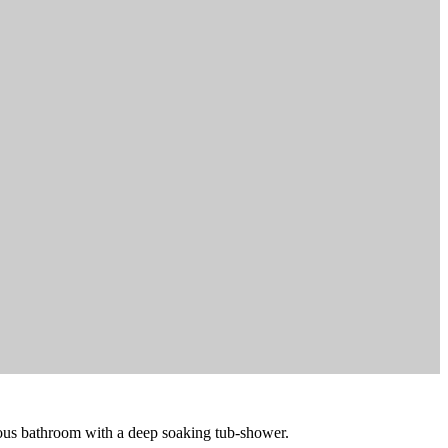
cious bathroom with a deep soaking tub-shower.