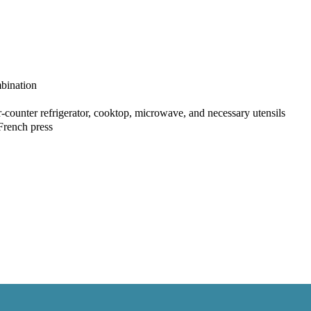
bination
r-counter refrigerator, cooktop, microwave, and necessary utensils
French press