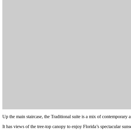
Up the main staircase, the Traditional suite is a mix of contemporary a
It has views of the tree-top canopy to enjoy Florida’s spectacular su