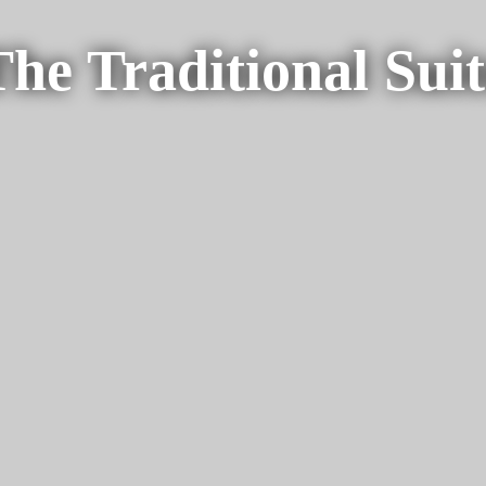
The Traditional Suit